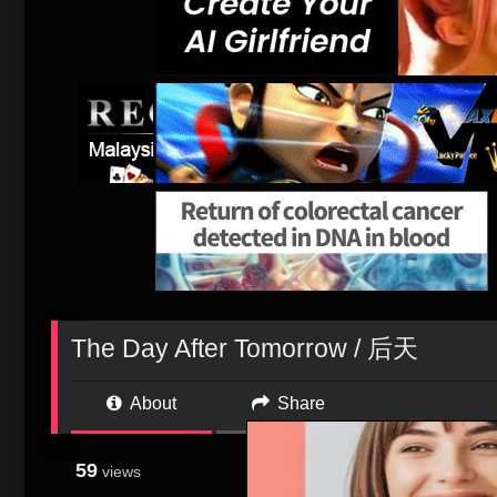
The Day After Tomorrow / 后天
About
Share
59
As Paleoclimatologi
views
sheared off. But wh