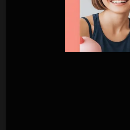
affect the world po
There they discover
weather-related dis
new Ice Age and th
English Movie
south. Jack makes 
and who have mana
that could possibly 
美国气候学家杰克（丹
川的融化，会让地
晚：飓风、冰雹、
政府组织北纬30
的图书馆里，靠烧
回暖？