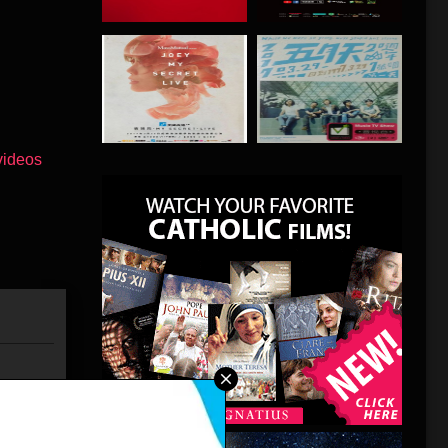
has
 that will