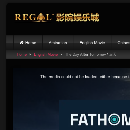
Skip
to
content
Home
Amination
English Movie
Chines
Home
English Movie
The Day After Tomorrow / 后天
This
is
The media could not be loaded, either because th
a
modal
window.