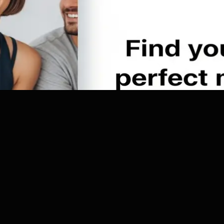
pulation. Meanwhile, his son Sam is with friends in New York to attend 
 that it has been raining non-stop for the past 3 days, and after a seri
Read more
asters begin to occur over the world, everybody realizes the world is e
e world population begins trying to evacuate to the warmer climates of
a daring attempt to rescue his son and his friends who are stuck in N
ged to survive not only a massive wave but also freezing cold temper
kill them.
尼斯•奎德 Dennis Quaid 饰）认为，温室效应正在引发地球的大灾
球回到冰河世纪那样的劫难。他的提醒并没有引起美国当局的重视，一切
洪水、冰山融化、极度严寒，一系列的地球巨变引发了一场不可挽救的灾
度的民众转移到赤道周围，场面一片混乱。更糟糕的是，杰克的儿子，正困
书生火来维持体温。大家怎样才能逃过这场灭顶的灾祸？冰天雪地的地球