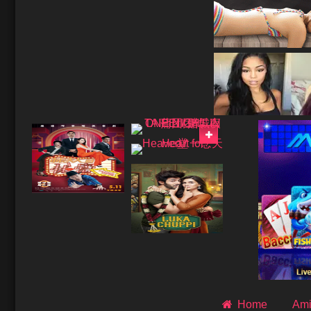
Home
Ami