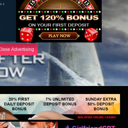
Close Advertising