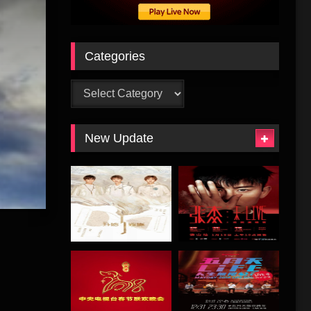
Categories
Categories
New Update