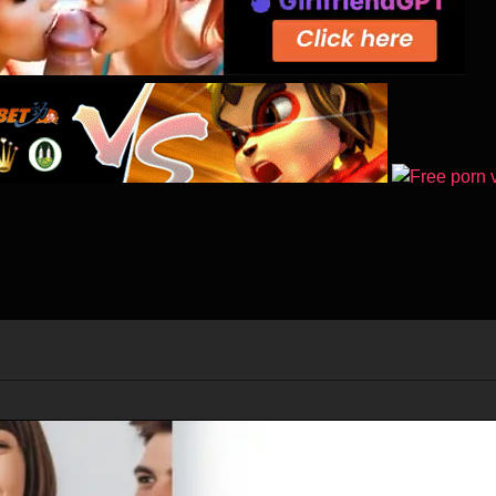
st named Jack Hall is in Antartica, he discovers that a huge ice sheet 
at he does not know is that this event will trigger a massive climate shift