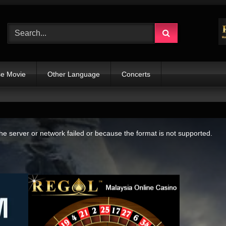
e Movie
Other Language
Concerts
e server or network failed or because the format is not supported.