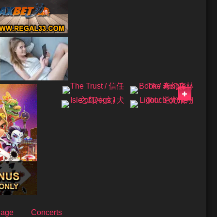
uage
Concerts