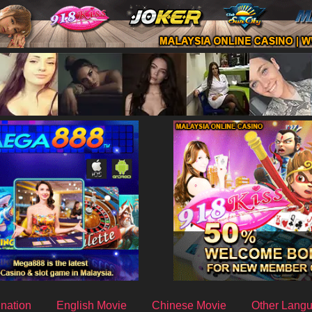
nation
English Movie
Chinese Movie
Other Lang