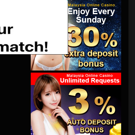
an event.
es of
ntering a
 the
ew York
atures
难，北极冰
都已经太
难。美国
在曼哈顿
何时才能