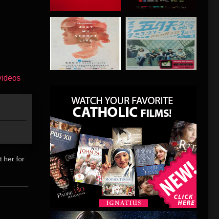
t her for
偏僻乡间撰
念。她闲
过一面之