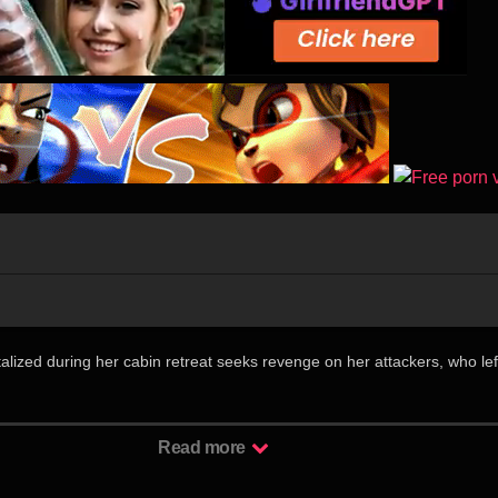
墓
talized during her cabin retreat seeks revenge on her attackers, who lef
丽迷人的作家珍妮弗（莎拉·巴特勒 Sarah Butler 饰）驱车来到一个
Read more
身子在当地俨然一道靓丽乃至刺眼的风景，自然吸引了许多人的注意和妄
持续多久，似乎总有无数双眼睛在背后紧紧注视着她。某晚，与珍妮弗有