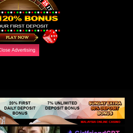
Close Advertising