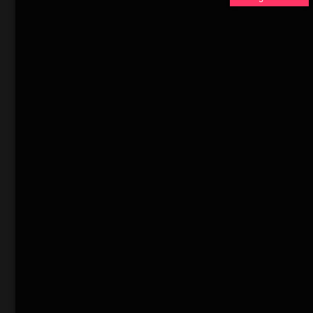
缘的加油站工人乔尼（
在这片法外之地，
们的恶行致令珍妮