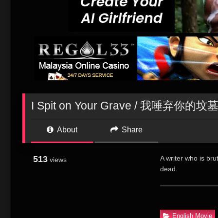
I Spit on Your Grave / 我唾弃你的坟
About
Share
513
A writer who is bru
views
dead.
为全身心投入创作，美
写小说。她的绰约
适恬淡的心情并未
English Movie