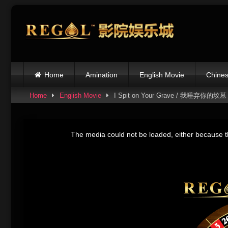
Skip
to
content
Home
Amination
English Movie
Chines
Home
English Movie
I Spit on Your Grave / 我唾弃你的坟墓
This
is
The media could not be loaded, either because th
a
modal
window.