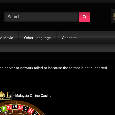
e Movie
Other Language
Concerts
e server or network failed or because the format is not supported.