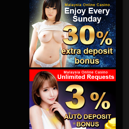
力反抗，但
想到，他
怖片。