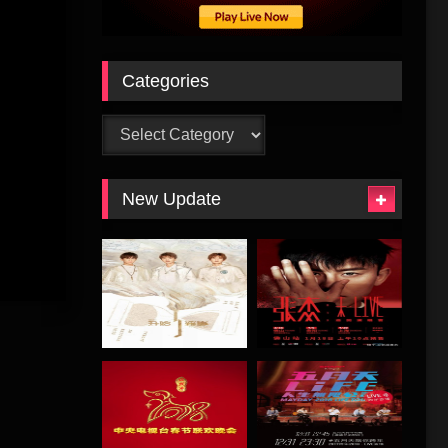
Categories
Categories
New Update