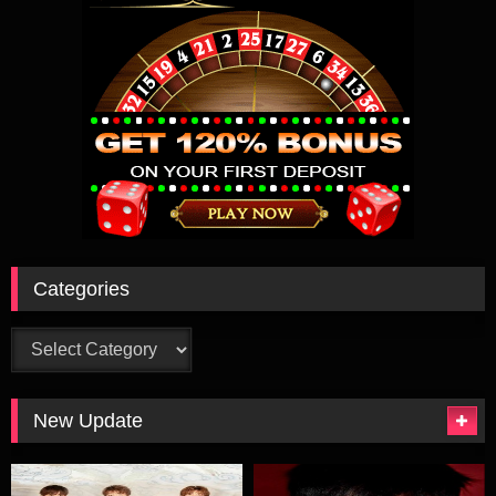
Categories
Categories
New Update