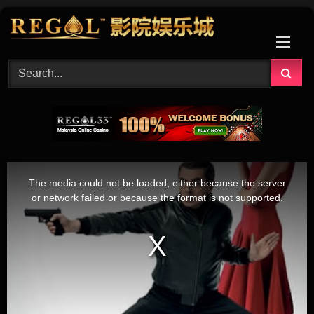
Skip
to
content
This
is
The media could not be loaded, either because the server
a
modal
or network failed or because the format is not supported.
window.