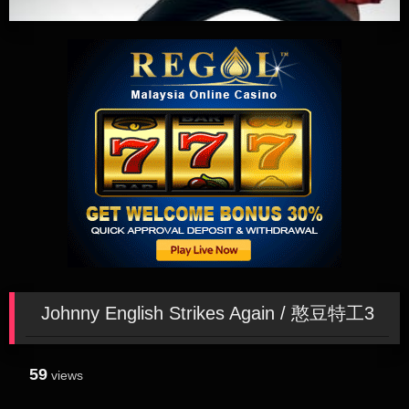
Johnny English Strikes Again / 憨豆特工3
59
views