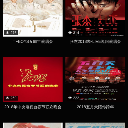
276
314
TFBOYS五周年演唱会
张杰2018未·LIVE巡回演唱会
269
222
2018年中央电视台春节联欢晚会
2018五月天陪你跨年