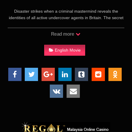
Disaster strikes when a criminal mastermind reveals the
identities of all active undercover agents in Britain. The secret
service can now rely on only one man – Johnny English.
Currently teaching at a minor prep school, Johnny springs
Read more
back into action to find the mysterious hacker. For this mission
to succeed, he’ll need all of his skills – what few he has – as
the man with yesterday’s analogue methods faces off against
English Movie
tomorrow’s digital technology.《憨豆特工3》是憨豆特工系列喜
剧的第三部作品，罗温·艾金森再度回归，继续扮演大受欢迎的
阴差阳错入行的特工强尼。这次的新冒险由一场黑客攻击拉开序
幕，所有在职的特工都被暴露了身份，使得强尼成为情报处最后
的救命稻草。因此获得“返聘”的强尼第一个出勤任务便是要找出
这位超强 黑客 。木头木脑、技能堪忧的强尼将如何应对现代科
技的挑战，成功完成任务呢？