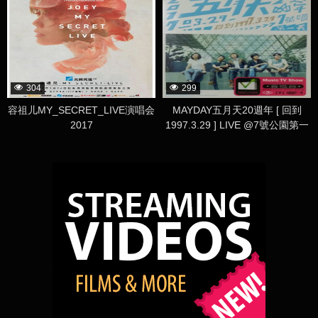
304
299
容祖儿MY_SECRET_LIVE演唱会
MAYDAY五月天20週年 [ 回到
2017
1997.3.29 ] LIVE @7號公園第一
天 演唱會