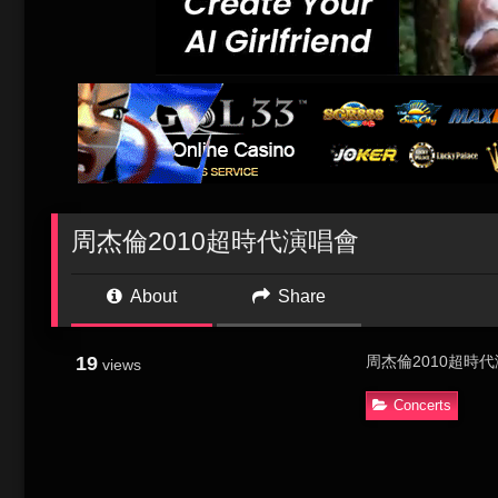
周杰倫2010超時代演唱會
About
Share
19
周杰倫2010超時
views
Concerts