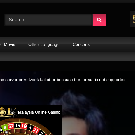
e Movie
Other Language
Concerts
e server or network failed or because the format is not supported.