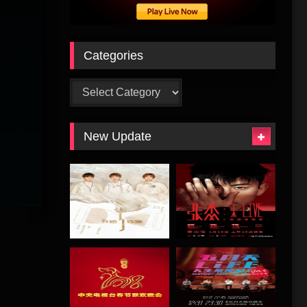
Categories
Categories
New Update