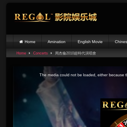
Skip
to
content
Home
Amination
English Movie
Chines
Home
Concerts
周杰倫2010超時代演唱會
This
is
The media could not be loaded, either because th
a
modal
window.