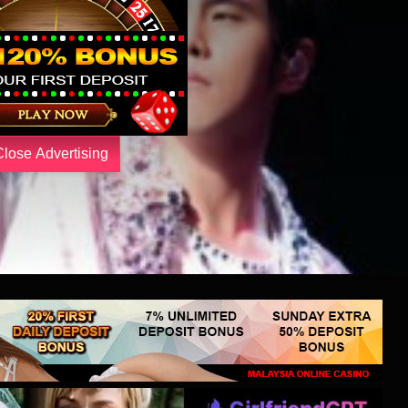
Close Advertising