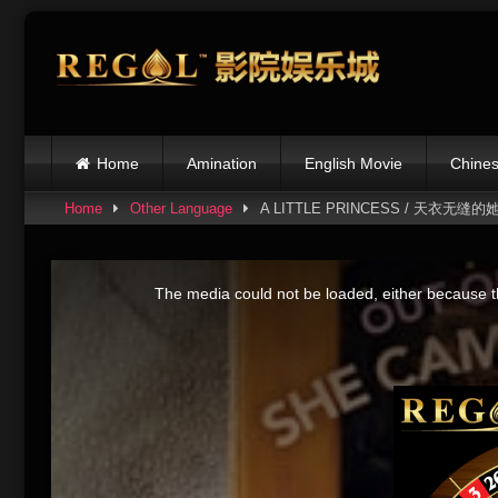
Skip
to
content
Home
Amination
English Movie
Chines
Home
Other Language
A LITTLE PRINCESS / 天衣无缝的
This
is
The media could not be loaded, either because th
a
modal
window.