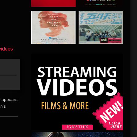
u appears
on’s
t Mal-
未听说过的孙