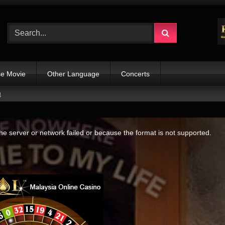
e Movie
Other Language
Concerts
她
e server or network failed or because the format is not supported.