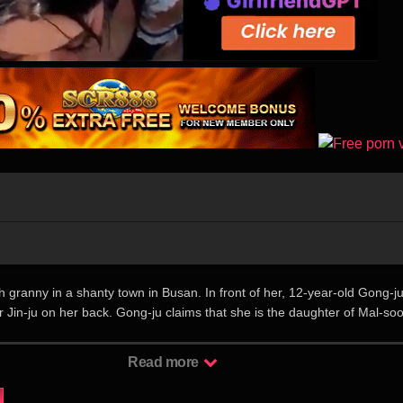
h granny in a shanty town in Busan. In front of her, 12-year-old Gong-j
r Jin-ju on her back. Gong-ju claims that she is the daughter of Mal-so
Mal-soon’s peaceful life becomes a mess with these little strangers, bu
feel bad living with them. 讲述了72岁的花样青春”末顺”(罗文姬 饰) 与从
Read more
安 饰)出现后开始的令人不可思议的同居故事。