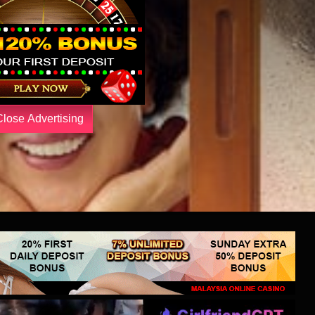
Close Advertising