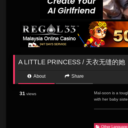
A LITTLE PRINCESS / 天衣无缝的她
About
Share
31
Mal-soon is a toug
views
with her baby siste
runaway daughter. 
soon doesn’t 
女”小公主”(金秀
Other Language