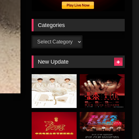
Categories
Categories
New Update