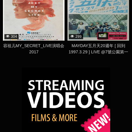
304
299
容祖儿MY_SECRET_LIVE演唱会
MAYDAY五月天20週年 [ 回到
2017
1997.3.29 ] LIVE @7號公園第一
天 演唱會