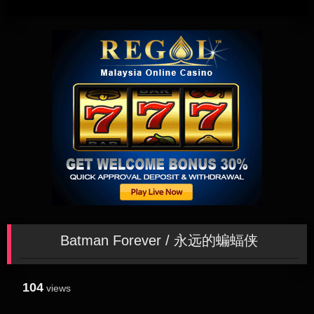
Batman Forever / 永远的蝙蝠侠
104
views