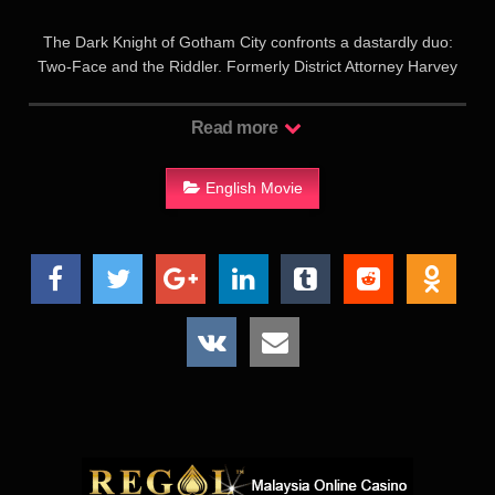
The Dark Knight of Gotham City confronts a dastardly duo:
Two-Face and the Riddler. Formerly District Attorney Harvey
Dent, Two-Face incorrectly believes Batman caused the
courtroom accident which left him disfigured on one side; he
Read more
has unleashed a reign of terror on the good people of
Gotham. Edward Nygma, computer-genius and former
employee of millionaire Bruce Wayne, is out to get the
English Movie
philanthropist; as The Riddler he perfects a device for draining
information from all the brains in Gotham, including Bruce
Wayne’s knowledge of his other identity. Batman/Wayne is/are
the love focus of Dr. Chase Meridan. Former circus acrobat
Dick Grayson, his family killed by Two-Face, becomes
Wayne’s ward and Batman’s new partner Robin the Boy
Wonder.
高谭市的黑暗势力又开始蠢蠢欲动了，这次是毁了半边脸的“双
面人”（汤米•李•琼斯 Tommy Lee Jones 饰）。一次，“双面
人”袭击了马戏团，演员迪克（克里斯•奥唐纳 Chris O’Donnell
饰）阻止了“双面人”的阴谋，家人却因此惨遭杀害。布鲁斯（瓦
尔•基尔默 Val Kilmer 饰）收留了迪克，并说服了满腔仇恨的迪