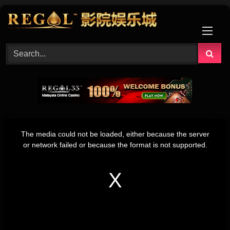
Skip
to
content
This
is
The media could not be loaded, either because the server
a
modal
or network failed or because the format is not supported.
window.