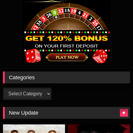
克留了下来。因研究计划被拒绝而仇视韦布斯的公司职员爱德华
（金•凯瑞 Jim Carrey 饰）成功研究出脑波吸收装置，化身成
为“谜语侠”。“双面人”和“谜语侠”联手破坏高谭市，并通过脑电波
吸收装置大量吸收市民的脑电波。蝙蝠侠这次的对手强大得可
怕，蝙蝠侠最终能否战胜罪恶？
Categories
Categories
New Update