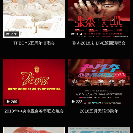
276
314
TFBOYS五周年演唱会
张杰2018未·LIVE巡回演唱会
269
222
2018年中央电视台春节联欢晚会
2018五月天陪你跨年